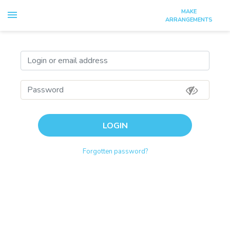
MAKE
Select
ARRANGEMENTS
Login
Sign up
LOGIN
Forgotten password?