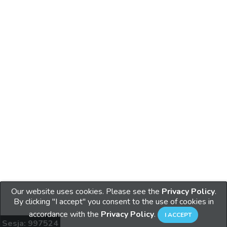
Our website uses cookies. Please see the
Privacy Policy
.
By clicking "I accept" you consent to the use of cookies in
accordance with the
Privacy Policy
.
Sesja: 997524